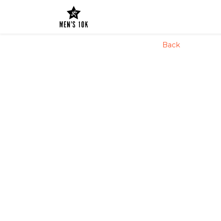
config('app.name', 'Laravel')
Back