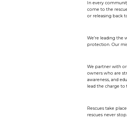
In every community,
come to the rescue
or releasing back t
We’re leading the 
protection. Our mis
We partner with or
owners who are st
awareness, and edu
lead the charge to 
Rescues take place i
rescues never stop.