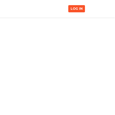
LOG IN