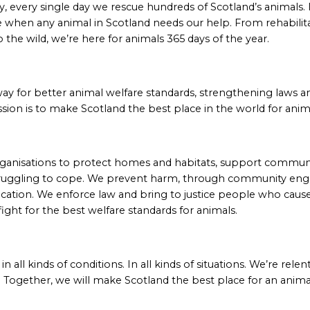
 every single day we rescue hundreds of Scotland’s animals. I
 when any animal in Scotland needs our help. From rehabilit
o the wild, we’re here for animals 365 days of the year.
way for better animal welfare standards, strengthening laws 
sion is to make Scotland the best place in the world for anim
ganisations to protect homes and habitats, support communi
ruggling to cope. We prevent harm, through community en
cation. We enforce law and bring to justice people who cau
fight for the best welfare standards for animals.
n all kinds of conditions. In all kinds of situations. We’re rele
 Together, we will make Scotland the best place for an anima