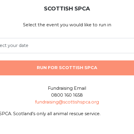
SCOTTISH SPCA
Select the event you would like to run in
RUN FOR SCOTTISH SPCA
Fundraising Email
0800 160 1658
fundraising@scottishspca.org
SPCA. Scotland’s only all animal rescue service.