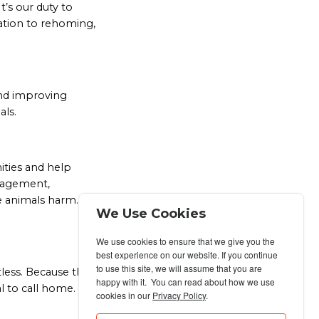
t’s our duty to
ation to rehoming,
and improving
als.
ties and help
gagement,
se animals harm. We
We Use Cookies
We use cookies to ensure that we give you the
best experience on our website. If you continue
to use this site, we will assume that you are
ntless. Because the
happy with it. You can read about how we use
l to call home.
cookies in our
Privacy Policy
.