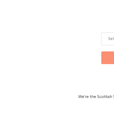
We’re the Scottish 