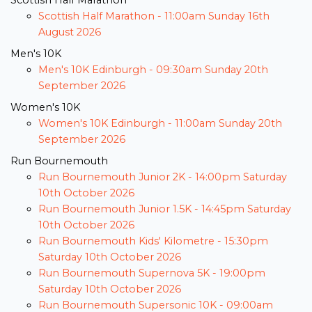
Scottish Half Marathon
Scottish Half Marathon -
11:00am Sunday 16th
August 2026
Men's 10K
Men's 10K Edinburgh -
09:30am Sunday 20th
September 2026
Women's 10K
Women's 10K Edinburgh -
11:00am Sunday 20th
September 2026
Run Bournemouth
Run Bournemouth Junior 2K -
14:00pm Saturday
10th October 2026
Run Bournemouth Junior 1.5K -
14:45pm Saturday
10th October 2026
Run Bournemouth Kids' Kilometre -
15:30pm
Saturday 10th October 2026
Run Bournemouth Supernova 5K -
19:00pm
Saturday 10th October 2026
Run Bournemouth Supersonic 10K -
09:00am