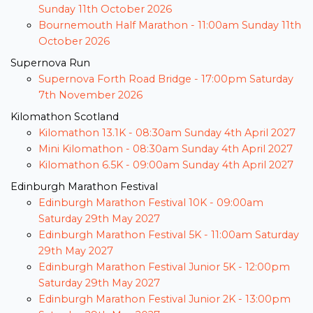
Sunday 11th October 2026
Bournemouth Half Marathon -
11:00am Sunday 11th
October 2026
Supernova Run
Supernova Forth Road Bridge -
17:00pm Saturday
7th November 2026
Kilomathon Scotland
Kilomathon 13.1K -
08:30am Sunday 4th April 2027
Mini Kilomathon -
08:30am Sunday 4th April 2027
Kilomathon 6.5K -
09:00am Sunday 4th April 2027
Edinburgh Marathon Festival
Edinburgh Marathon Festival 10K -
09:00am
Saturday 29th May 2027
Edinburgh Marathon Festival 5K -
11:00am Saturday
29th May 2027
Edinburgh Marathon Festival Junior 5K -
12:00pm
Saturday 29th May 2027
Edinburgh Marathon Festival Junior 2K -
13:00pm