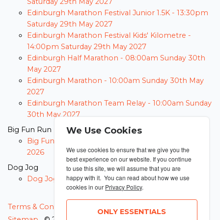
Saturday 29th May 2027
Edinburgh Marathon Festival Junior 1.5K -
13:30pm
Saturday 29th May 2027
Edinburgh Marathon Festival Kids' Kilometre -
14:00pm Saturday 29th May 2027
Edinburgh Half Marathon -
08:00am Sunday 30th
May 2027
Edinburgh Marathon -
10:00am Sunday 30th May
2027
Edinburgh Marathon Team Relay -
10:00am Sunday
30th May 2027
Big Fun Run
We Use Cookies
Big Fun Run -
23:59pm Thursday 31st December
We use cookies to ensure that we give you the
2026
best experience on our website. If you continue
Dog Jog
to use this site, we will assume that you are
happy with it. You can read about how we use
Dog Jog -
23:59pm Thursday 31st December 2026
cookies in our
Privacy Policy
.
MANAGE COOKIES
Terms & Conditions
Privacy Policy
ONLY ESSENTIALS
Sitemap
© 2026 MyRunning