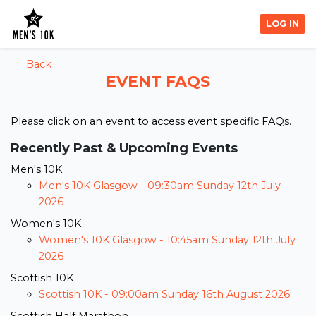
LOG IN
Back
EVENT FAQS
Please click on an event to access event specific FAQs.
Recently Past & Upcoming Events
Men's 10K
Men's 10K Glasgow -
09:30am Sunday 12th July
2026
Women's 10K
Women's 10K Glasgow -
10:45am Sunday 12th July
2026
Scottish 10K
Scottish 10K -
09:00am Sunday 16th August 2026