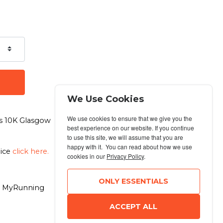
We Use Cookies
We use cookies to ensure that we give you the
n's 10K Glasgow
best experience on our website. If you continue
to use this site, we will assume that you are
happy with it. You can read about how we use
oice
click here.
cookies in our
Privacy Policy
.
ONLY ESSENTIALS
6 MyRunning
ACCEPT ALL