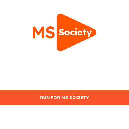
RUN FOR MS SOCIETY