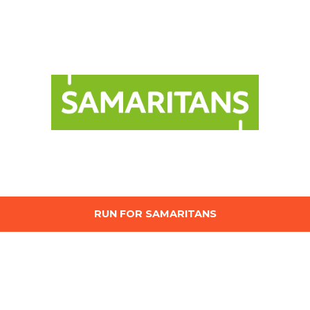
RUN FOR SAMARITANS