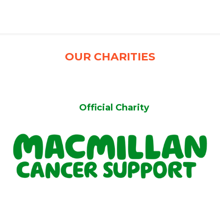
OUR CHARITIES
Official Charity