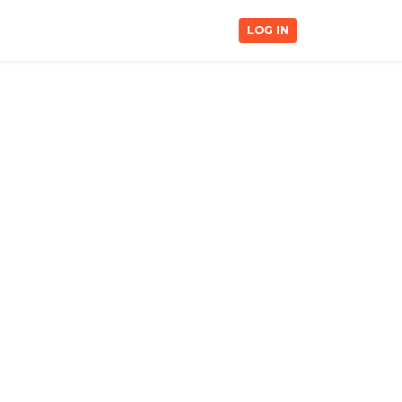
LOG IN