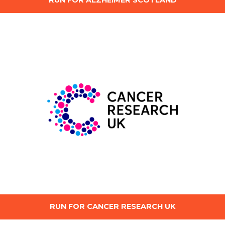
RUN FOR ALZHEIMER SCOTLAND
RUN FOR CANCER RESEARCH UK