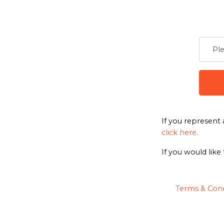
If you represent 
click here.
If you would like
Terms & Cond