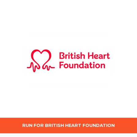
RUN FOR BRITISH HEART FOUNDATION