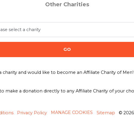
Other Charities
GO
a charity and would like to become an Affiliate Charity of Me
 to make a donation directly to any Affiliate Charity of your ch
MANAGE COOKIES
itions
Privacy Policy
Sitemap
© 202