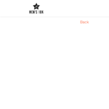
config('app.name', 'Laravel')
Back