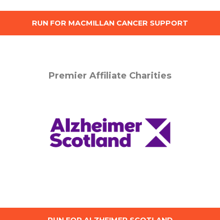
RUN FOR MACMILLAN CANCER SUPPORT
Premier Affiliate Charities