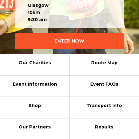
Glasgow
10km
9:30 am
ENTER NOW
Our Charities
Route Map
Event Information
Event FAQs
Shop
Transport Info
Our Partners
Results