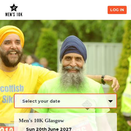
LOG IN
Men's 10K Glasgow
Sun 20th June 2027