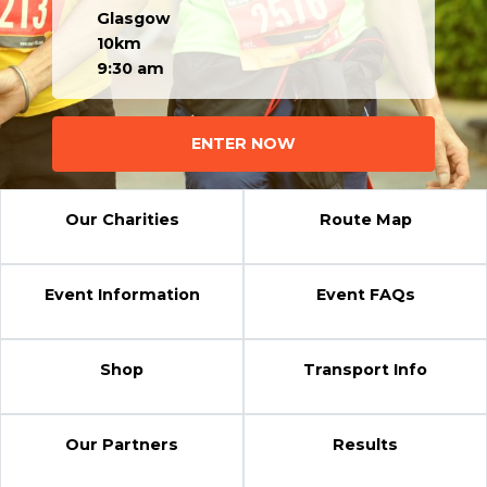
Glasgow
10km
9:30 am
ENTER NOW
Our Charities
Route Map
Event Information
Event FAQs
Shop
Transport Info
Our Partners
Results