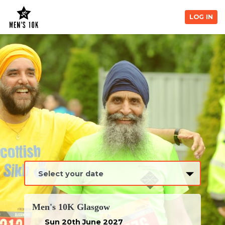
LOG IN
Men's 10K Glasgow
Sun 20th June 2027